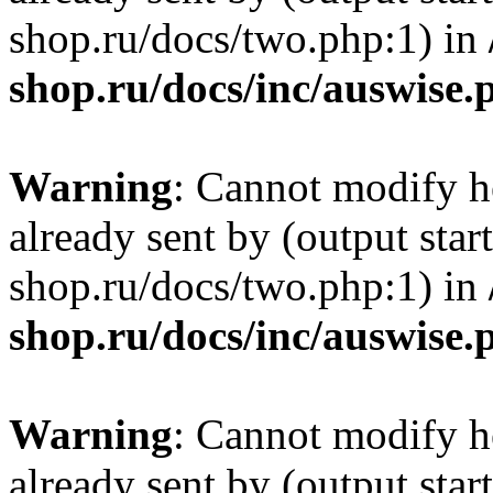
shop.ru/docs/two.php:1) in
shop.ru/docs/inc/auswise.
Warning
: Cannot modify h
already sent by (output sta
shop.ru/docs/two.php:1) in
shop.ru/docs/inc/auswise.
Warning
: Cannot modify h
already sent by (output sta