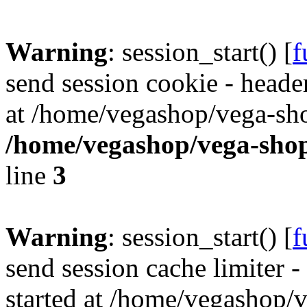
Warning
: session_start() [
f
send session cookie - header
at /home/vegashop/vega-sho
/home/vegashop/vega-shop
line
3
Warning
: session_start() [
f
send session cache limiter -
started at /home/vegashop/