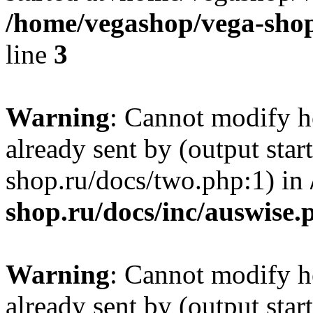
/home/vegashop/vega-shop
line
3
Warning
: Cannot modify h
already sent by (output sta
shop.ru/docs/two.php:1) in
shop.ru/docs/inc/auswise.
Warning
: Cannot modify h
already sent by (output sta