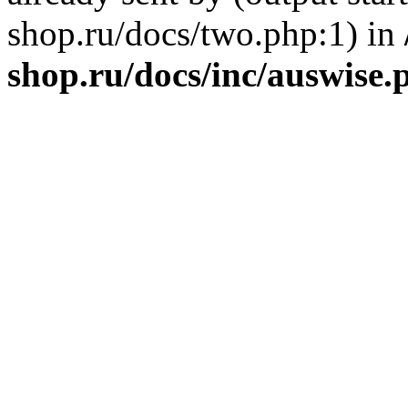
shop.ru/docs/two.php:1) in
shop.ru/docs/inc/auswise.