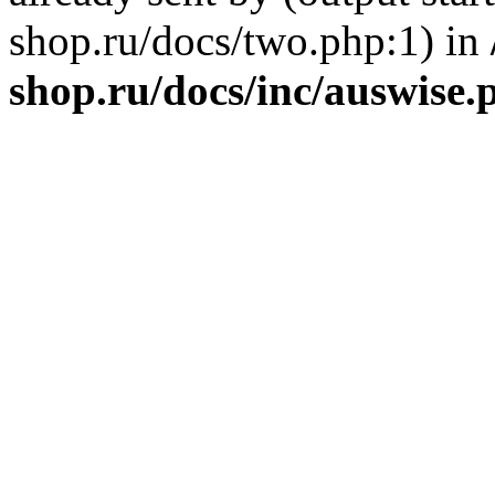
shop.ru/docs/two.php:1) in
shop.ru/docs/inc/auswise.