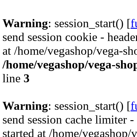
Warning
: session_start() [
f
send session cookie - header
at /home/vegashop/vega-sho
/home/vegashop/vega-shop
line
3
Warning
: session_start() [
f
send session cache limiter -
started at /home/vegashop/