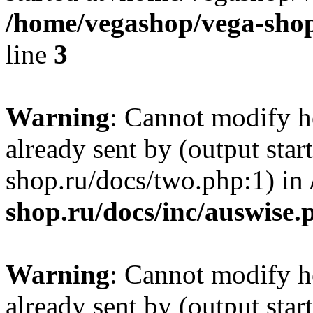
/home/vegashop/vega-shop
line
3
Warning
: Cannot modify h
already sent by (output sta
shop.ru/docs/two.php:1) in
shop.ru/docs/inc/auswise.
Warning
: Cannot modify h
already sent by (output sta