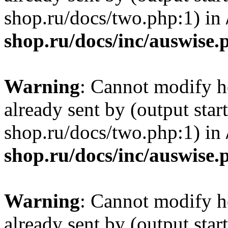
shop.ru/docs/two.php:1) in
shop.ru/docs/inc/auswise.
Warning
: Cannot modify h
already sent by (output sta
shop.ru/docs/two.php:1) in
shop.ru/docs/inc/auswise.
Warning
: Cannot modify h
already sent by (output sta